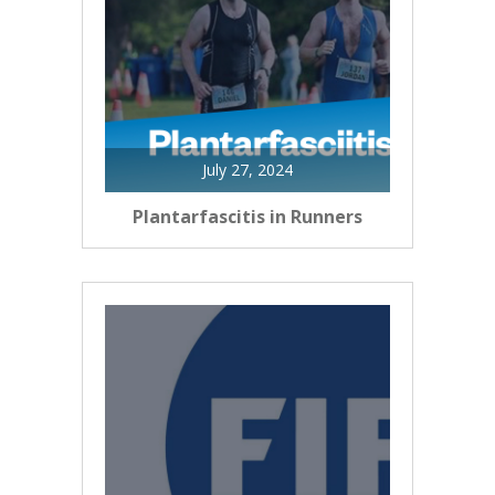
July 27, 2024
Plantarfascitis in Runners