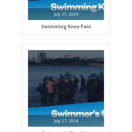
July 27, 2024
Swimming Knee Pain
July 27, 2024