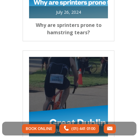
July 26, 2024
Why are sprinters prone to
hamstring tears?
BOOK ONLINE
(01) 441 0100
July 26, 2024