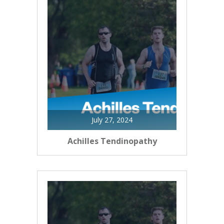
July 27, 2024
Achilles Tendinopathy