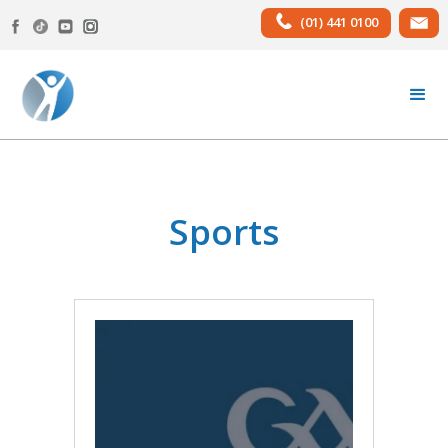
(01) 441 0100
Sports