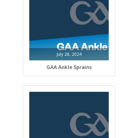
July 28, 2024
GAA Ankle Sprains