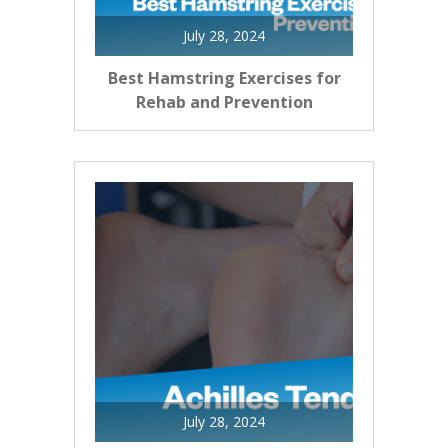
July 28, 2024
Best Hamstring Exercises for
Rehab and Prevention
July 28, 2024