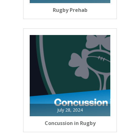
Rugby Prehab
July 28, 2024
Concussion in Rugby