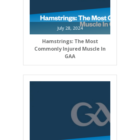
July 28, 2024
Hamstrings: The Most
Commonly Injured Muscle In
GAA