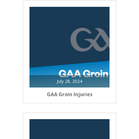
July 28, 2024
GAA Groin Injuries