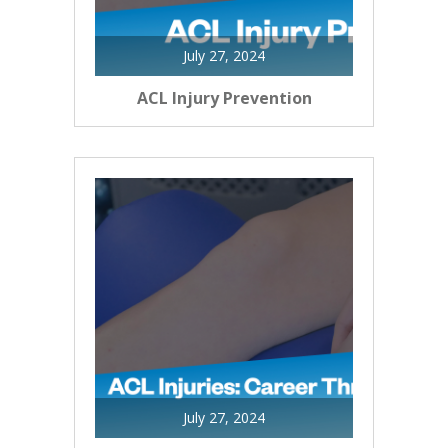
July 27, 2024
ACL Injury Prevention
July 27, 2024