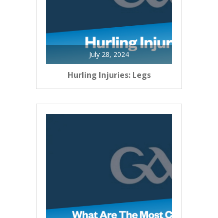
July 28, 2024
Hurling Injuries: Legs