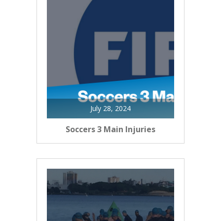
July 28, 2024
Soccers 3 Main Injuries