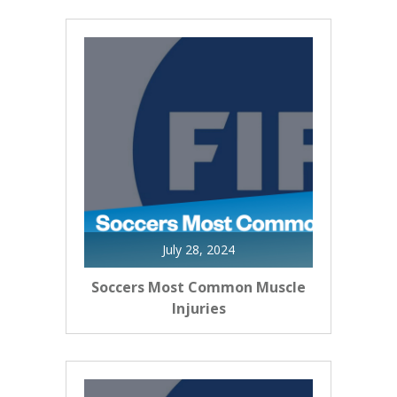
July 28, 2024
Soccers Most Common Muscle
Injuries