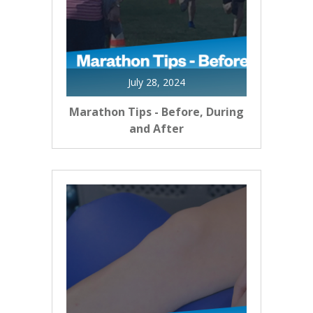
July 28, 2024
Marathon Tips - Before, During
and After