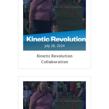
July 28, 2024
Kinetic Revolution
Collaboration