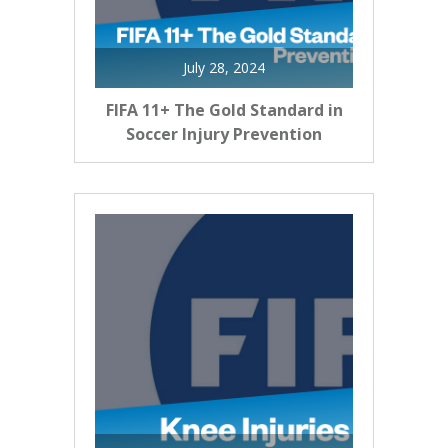
July 28, 2024
FIFA 11+ The Gold Standard in
Soccer Injury Prevention