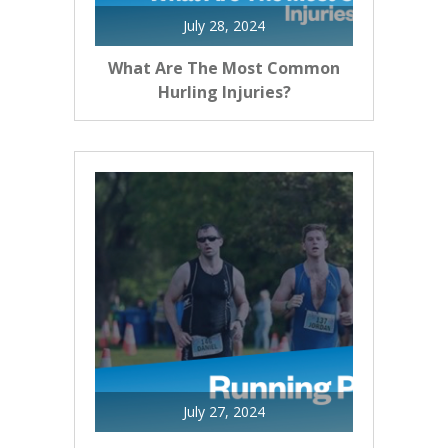
July 28, 2024
What Are The Most Common
Hurling Injuries?
July 27, 2024