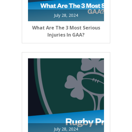
July 28, 2024
What Are The 3 Most Serious
Injuries In GAA?
July 28, 2024