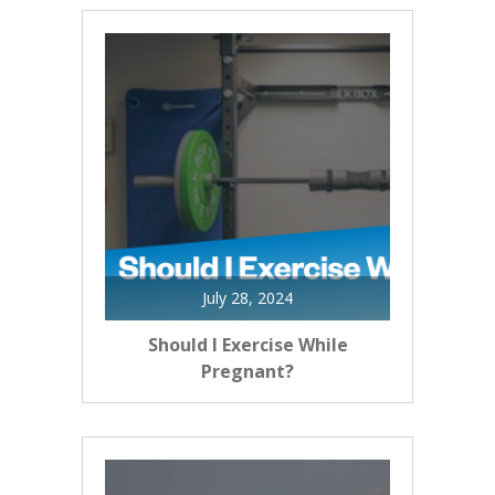
July 28, 2024
Should I Exercise While
Pregnant?