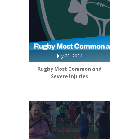
July 28, 2024
Rugby Most Common and
Severe Injuries