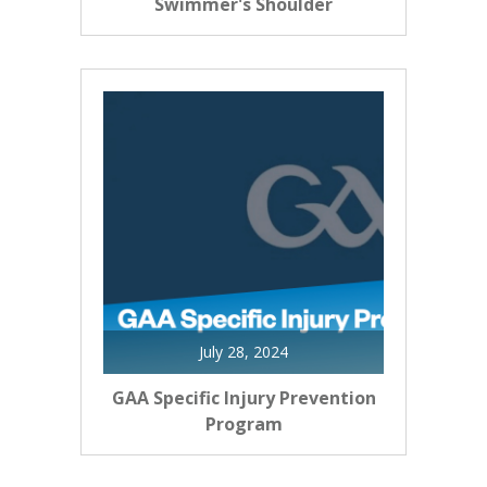
Swimmer's Shoulder
July 28, 2024
GAA Specific Injury Prevention
Program