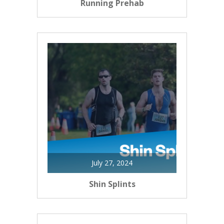
Running Prehab
July 27, 2024
Shin Splints