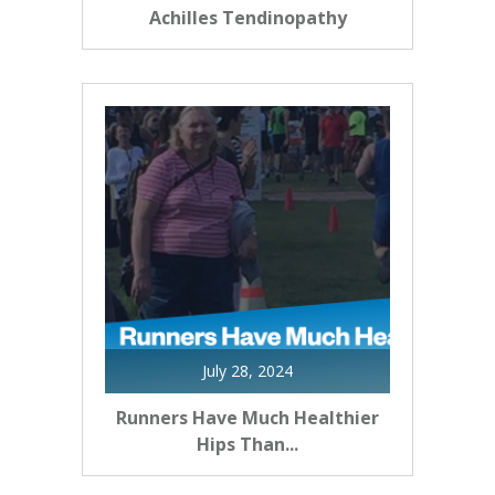
Achilles Tendinopathy
July 28, 2024
Runners Have Much Healthier
Hips Than...