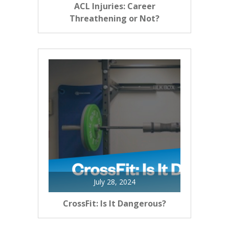
ACL Injuries: Career
Threathening or Not?
July 28, 2024
CrossFit: Is It Dangerous?