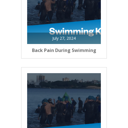
July 27, 2024
Back Pain During Swimming