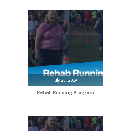
July 28, 2024
Rehab Running Program