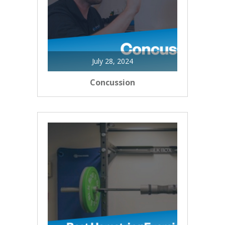
July 28, 2024
Concussion