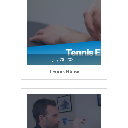
July 28, 2024
Tennis Elbow