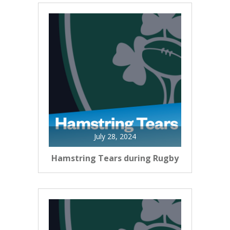
July 28, 2024
Hamstring Tears during Rugby