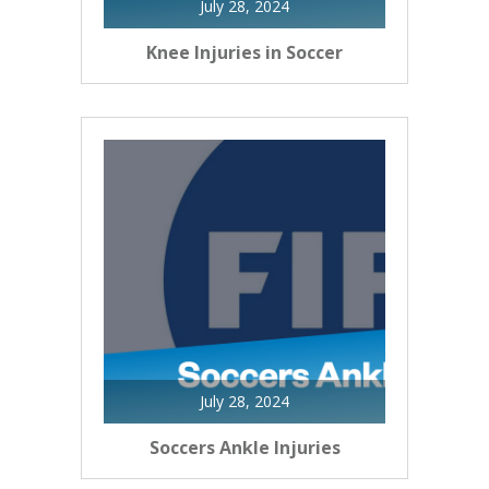
July 28, 2024
Knee Injuries in Soccer
July 28, 2024
Soccers Ankle Injuries