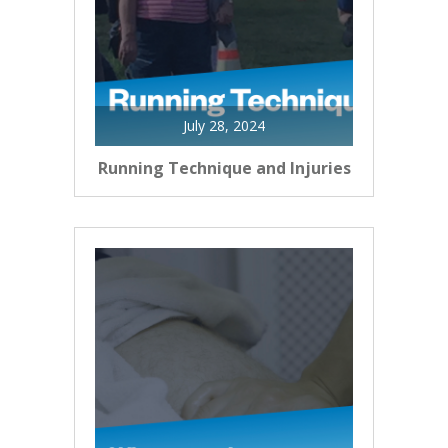
July 28, 2024
Running Technique and Injuries