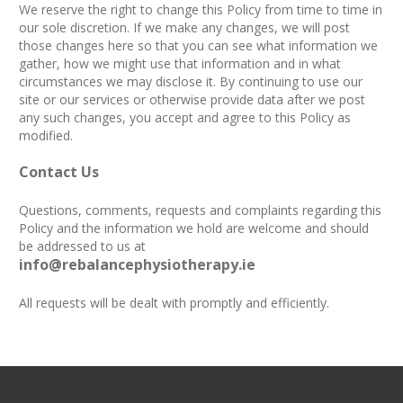
We reserve the right to change this Policy from time to time in
our sole discretion. If we make any changes, we will post
those changes here so that you can see what information we
gather, how we might use that information and in what
circumstances we may disclose it. By continuing to use our
site or our services or otherwise provide data after we post
any such changes, you accept and agree to this Policy as
modified.
Contact Us
Questions, comments, requests and complaints regarding this
Policy and the information we hold are welcome and should
be addressed to us at
info@rebalancephysiotherapy.ie
All requests will be dealt with promptly and efficiently.