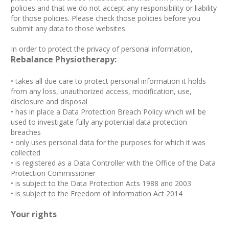
policies and that we do not accept any responsibility or liability
for those policies. Please check those policies before you
submit any data to those websites.
In order to protect the privacy of personal information,
Rebalance Physiotherapy:
• takes all due care to protect personal information it holds
from any loss, unauthorized access, modification, use,
disclosure and disposal
• has in place a Data Protection Breach Policy which will be
used to investigate fully any potential data protection
breaches
• only uses personal data for the purposes for which it was
collected
• is registered as a Data Controller with the Office of the Data
Protection Commissioner
• is subject to the Data Protection Acts 1988 and 2003
• is subject to the Freedom of Information Act 2014
Your rights