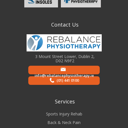
Contact Us
3 Mount Street Lower, Dublin 2,
D02 N9F2
info@rebalancephysiotherapy.ie
(01) 441 0100
Services
Sports Injury Rehab
Back & Neck Pain