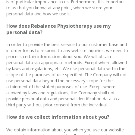
is of particular importance to us. Furthermore, it is important
to us that you know, at any point, when we store your
personal data and how we use it.
How does Rebalance Physiotherapy use my
personal data?
In order to provide the best service to our customer base and
in order for us to respond to any website inquiries, we need to
process certain information about you
.
We will obtain
personal data via appropriate methods. Except where allowed
by laws and regulations, etc. We use personal data within the
scope of the purposes of use specified. The Company will not
use personal data beyond the necessary scope for the
attainment of the stated purposes of use. Except where
allowed by laws and regulations, the Company shall not
provide personal data and personal identification data to a
third party without prior consent from the individual.
How do we collect information about you?
We obtain information about you when you use our website