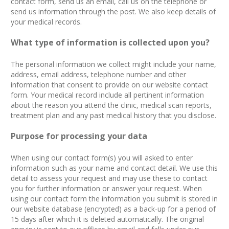
contact form, send us an email, call us on the telephone or
send us information through the post. We also keep details of
your medical records.
What type of information is collected upon you?
The personal information we collect might include your name,
address, email address, telephone number and other
information that consent to provide on our website contact
form.​ Your medical record include all pertinent information
about the reason you attend the clinic, medical scan reports,
treatment plan and any past medical history that you disclose.
Purpose for processing your data
When using our contact form(s) you will asked to enter
information such as your name and contact detail. We use this
detail to assess your request and may use these to contact
you for further information or answer your request. When
using our contact form the information you submit is stored in
our website database (encrypted) as a back-up for a period of
15 days after which it is deleted automatically. The original