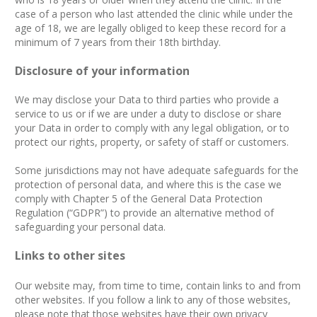
case of a person who last attended the clinic while under the
age of 18, we are legally obliged to keep these record for a
minimum of 7 years from their 18th birthday.
Disclosure of your information
We may disclose your Data to third parties who provide a
service to us or if we are under a duty to disclose or share
your Data in order to comply with any legal obligation, or to
protect our rights, property, or safety of staff or customers.
Some jurisdictions may not have adequate safeguards for the
protection of personal data, and where this is the case we
comply with Chapter 5 of the General Data Protection
Regulation (“GDPR”) to provide an alternative method of
safeguarding your personal data.
Links to other sites
Our website may, from time to time, contain links to and from
other websites. If you follow a link to any of those websites,
please note that those websites have their own privacy