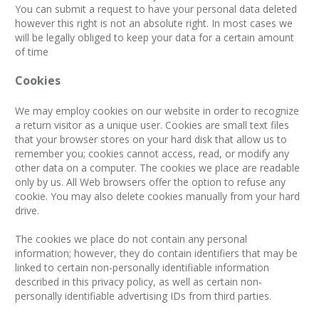
You can submit a request to have your personal data deleted
however this right is not an absolute right. In most cases we
will be legally obliged to keep your data for a certain amount
of time
Cookies
We may employ cookies on our website in order to recognize
a return visitor as a unique user. Cookies are small text files
that your browser stores on your hard disk that allow us to
remember you; cookies cannot access, read, or modify any
other data on a computer. The cookies we place are readable
only by us. All Web browsers offer the option to refuse any
cookie. You may also delete cookies manually from your hard
drive.
The cookies we place do not contain any personal
information; however, they do contain identifiers that may be
linked to certain non-personally identifiable information
described in this privacy policy, as well as certain non-
personally identifiable advertising IDs from third parties.