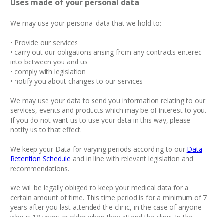
Uses made of your personal data
We may use your personal data that we hold to:
• Provide our services
• carry out our obligations arising from any contracts entered
into between you and us
• comply with legislation
• notify you about changes to our services
We may use your data to send you information relating to our
services, events and products which may be of interest to you.
If you do not want us to use your data in this way, please
notify us to that effect.
We keep your Data for varying periods according to our
Data
Retention Schedule
and in line with relevant legislation and
recommendations.
We will be legally obliged to keep your medical data for a
certain amount of time. This time period is for a minimum of 7
years after you last attended the clinic, in the case of anyone
who is 18 years or older when they attend the clinic. In the