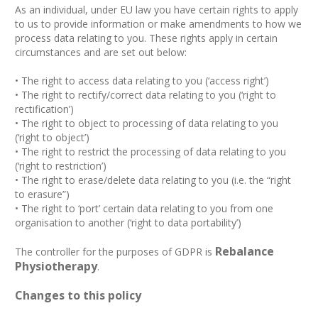
As an individual, under EU law you have certain rights to apply
to us to provide information or make amendments to how we
process data relating to you. These rights apply in certain
circumstances and are set out below:
• The right to access data relating to you (‘access right’)
• The right to rectify/correct data relating to you (‘right to
rectification’)
• The right to object to processing of data relating to you
(‘right to object’)
• The right to restrict the processing of data relating to you
(‘right to restriction’)
• The right to erase/delete data relating to you (i.e. the “right
to erasure”)
• The right to ‘port’ certain data relating to you from one
organisation to another (‘right to data portability’)
Rebalance
The controller for the purposes of GDPR is
Physiotherapy
.
Changes to this policy