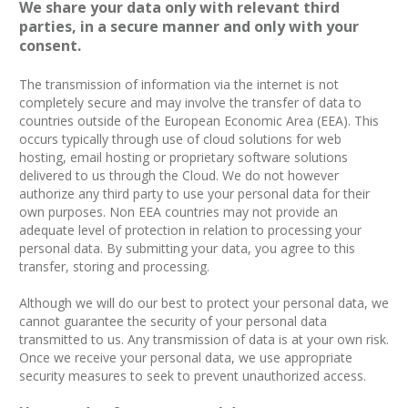
We share your data only with relevant third
parties, in a secure manner and only with your
consent.
The transmission of information via the internet is not
completely secure and may involve the transfer of data to
countries outside of the European Economic Area (EEA). This
occurs typically through use of cloud solutions for web
hosting, email hosting or proprietary software solutions
delivered to us through the Cloud. We do not however
authorize any third party to use your personal data for their
own purposes. Non EEA countries may not provide an
adequate level of protection in relation to processing your
personal data. By submitting your data, you agree to this
transfer, storing and processing.
Although we will do our best to protect your personal data, we
cannot guarantee the security of your personal data
transmitted to us. Any transmission of data is at your own risk.
Once we receive your personal data, we use appropriate
security measures to seek to prevent unauthorized access.