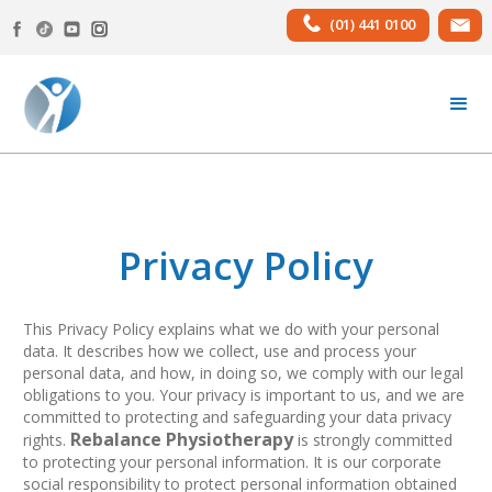
(01) 441 0100
Privacy Policy
This Privacy Policy explains what we do with your personal
data. It describes how we collect, use and process your
personal data, and how, in doing so, we comply with our legal
obligations to you. Your privacy is important to us, and we are
committed to protecting and safeguarding your data privacy
Rebalance Physiotherapy
rights.
is strongly committed
to protecting your personal information. It is our corporate
social responsibility to protect personal information obtained