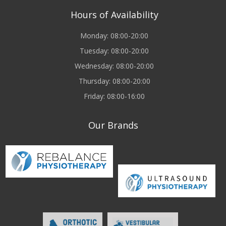
Hours of Availability
Monday: 08:00-20:00
Tuesday: 08:00-20:00
Wednesday: 08:00-20:00
Thursday: 08:00-20:00
Friday: 08:00-16:00
Our Brands