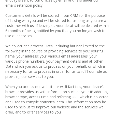
enquiry is sent to our offices by email and falls under our
emails retention policy.
Customer's details will be stored in our CRM for the purpose
of liaising with you and will be stored for as long as you are a
customer with us. If leaving us your detail will be deleted within
6 months of being notified by you that you no longer wish to
use our services.
We collect and process Data. Including but not limited to the
following in the course of providing services to you: your full
name; your address; your various email addresses; your
various phone numbers, your payment details and all other
Data which you ask us to process on your behalf, or which is
necessary for us to process in order for us to fulfil our role as
providing our services to you.
When you access our website or wi-fi facilities, your device’s
browser provides us with information such as your IP address,
browser type, access time and referring URL which is collected
and used to compile statistical data. This information may be
used to help us to improve our website and the services we
offer, and to offer services to you.