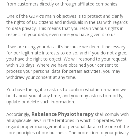
from customers directly or through affiliated companies.
One of the GDPR's main objectives is to protect and clarify
the rights of EU citizens and individuals in the EU with regards
to data privacy. This means that you retain various rights in
respect of your data, even once you have given it to us.
If we are using your data, it’s because we deem it necessary
for our legitimate interests to do so, and if you do not agree,
you have the right to object. We will respond to your request
within 30 days. Where we have obtained your consent to
process your personal data for certain activities, you may
withdraw your consent at any time.
You have the right to ask us to confirm what information we
hold about you at any time, and you may ask us to modify,
update or delete such information.
Rebalance Physiotherapy
Accordingly,
shall comply with
all applicable laws in the territories in which it operates. We
regard proper management of personal data to be one of the
core principles of our business. The protection of your privacy