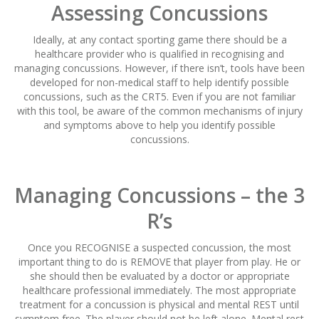
Assessing Concussions
Ideally, at any contact sporting game there should be a
healthcare provider who is qualified in recognising and
managing concussions. However, if there isn’t, tools have been
developed for non-medical staff to help identify possible
concussions, such as the CRT5. Even if you are not familiar
with this tool, be aware of the common mechanisms of injury
and symptoms above to help you identify possible
concussions.
Managing Concussions – the 3
R’s
Once you RECOGNISE a suspected concussion, the most
important thing to do is REMOVE that player from play. He or
she should then be evaluated by a doctor or appropriate
healthcare professional immediately. The most appropriate
treatment for a concussion is physical and mental REST until
symptom free. The player should not be left alone. Mental rest