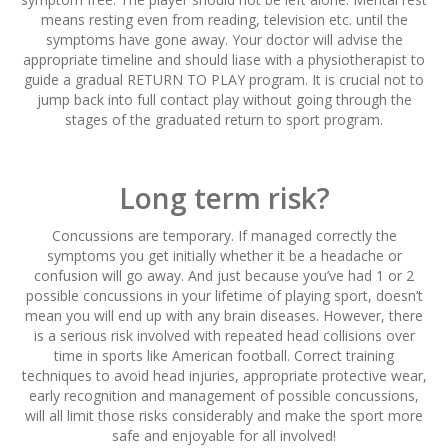
means resting even from reading, television etc. until the
symptoms have gone away. Your doctor will advise the
appropriate timeline and should liase with a physiotherapist to
guide a gradual RETURN TO PLAY program. It is crucial not to
jump back into full contact play without going through the
stages of the graduated return to sport program.
Long term risk?
Concussions are temporary. If managed correctly the
symptoms you get initially whether it be a headache or
confusion will go away. And just because you’ve had 1 or 2
possible concussions in your lifetime of playing sport, doesn’t
mean you will end up with any brain diseases. However, there
is a serious risk involved with repeated head collisions over
time in sports like American football. Correct training
techniques to avoid head injuries, appropriate protective wear,
early recognition and management of possible concussions,
will all limit those risks considerably and make the sport more
safe and enjoyable for all involved!