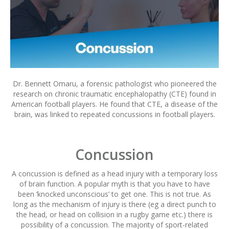
Dr. Bennett Omaru, a forensic pathologist who pioneered the
research on chronic traumatic encephalopathy (CTE) found in
American football players. He found that CTE, a disease of the
brain, was linked to repeated concussions in football players.
Concussion
A concussion is defined as a head injury with a temporary loss
of brain function. A popular myth is that you have to have
been ‘knocked unconscious’ to get one. This is not true. As
long as the mechanism of injury is there (eg a direct punch to
the head, or head on collision in a rugby game etc.) there is
possibility of a concussion. The majority of sport-related