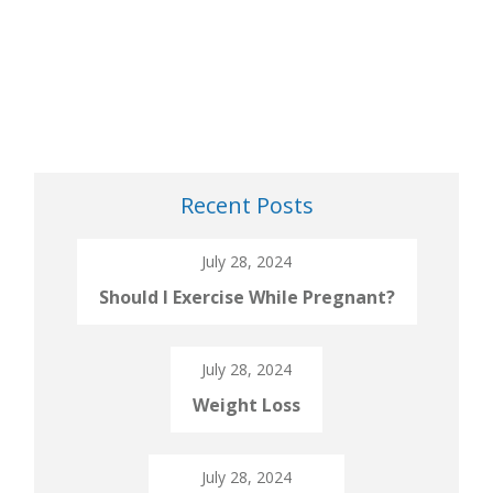
Recent Posts
July 28, 2024
Should I Exercise While Pregnant?
July 28, 2024
Weight Loss
July 28, 2024