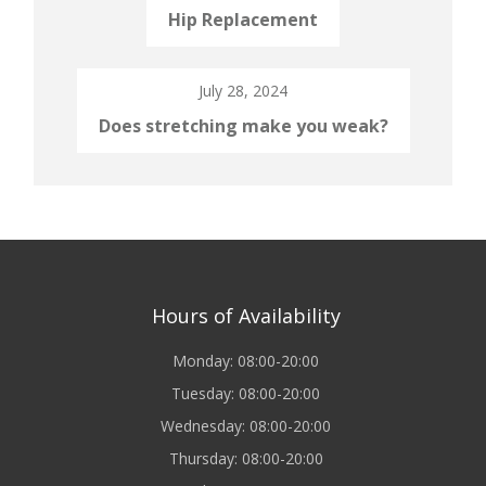
Hip Replacement
July 28, 2024
Does stretching make you weak?
Hours of Availability
Monday: 08:00-20:00
Tuesday: 08:00-20:00
Wednesday: 08:00-20:00
Thursday: 08:00-20:00