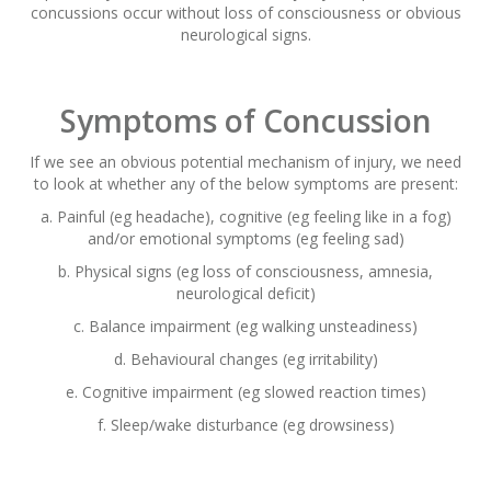
concussions occur without loss of consciousness or obvious
neurological signs.
Symptoms of Concussion
If we see an obvious potential mechanism of injury, we need
to look at whether any of the below symptoms are present:
a. Painful (eg headache), cognitive (eg feeling like in a fog)
and/or emotional symptoms (eg feeling sad)
b. Physical signs (eg loss of consciousness, amnesia,
neurological deficit)
c. Balance impairment (eg walking unsteadiness)
d. Behavioural changes (eg irritability)
e. Cognitive impairment (eg slowed reaction times)
f. Sleep/wake disturbance (eg drowsiness)