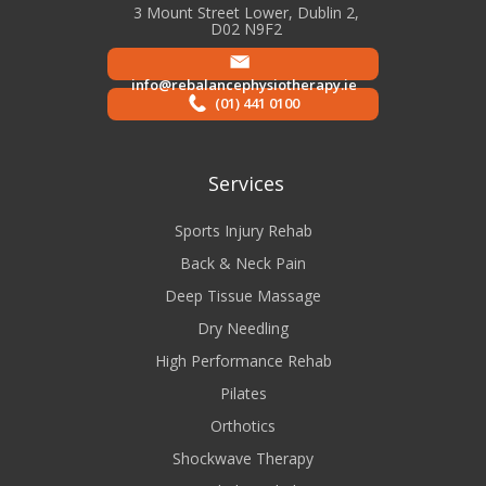
3 Mount Street Lower, Dublin 2,
D02 N9F2
info@rebalancephysiotherapy.ie
(01) 441 0100
Services
Sports Injury Rehab
Back & Neck Pain
Deep Tissue Massage
Dry Needling
High Performance Rehab
Pilates
Orthotics
Shockwave Therapy