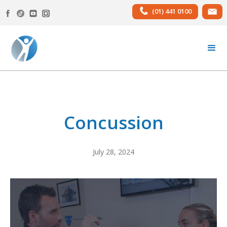
(01) 441 0100
Concussion
July 28, 2024