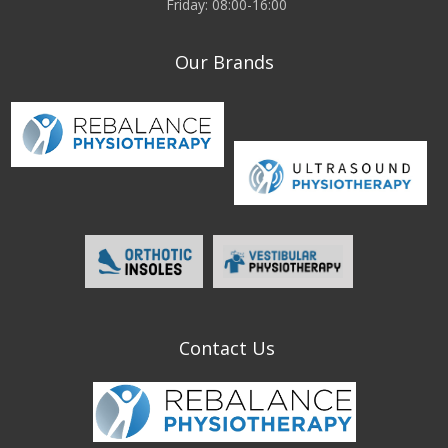
Friday: 08:00-16:00
Our Brands
Contact Us