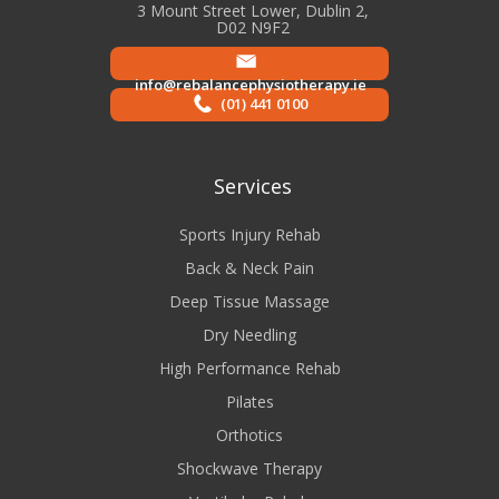
3 Mount Street Lower, Dublin 2,
D02 N9F2
info@rebalancephysiotherapy.ie
(01) 441 0100
Services
Sports Injury Rehab
Back & Neck Pain
Deep Tissue Massage
Dry Needling
High Performance Rehab
Pilates
Orthotics
Shockwave Therapy