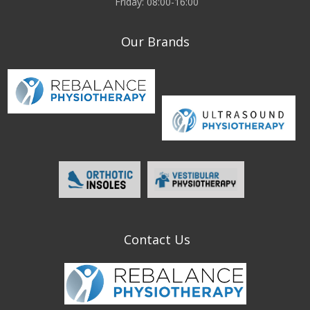
Friday: 08:00-16:00
Our Brands
Contact Us