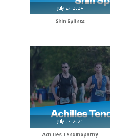
July 27, 2024
Shin Splints
July 27, 2024
Achilles Tendinopathy