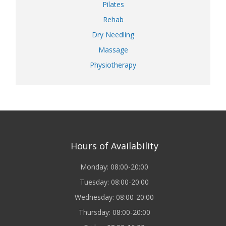
Pilates
Rehab
Dry Needling
Massage
Physiotherapy
Hours of Availability
Monday: 08:00-20:00
Tuesday: 08:00-20:00
Wednesday: 08:00-20:00
Thursday: 08:00-20:00