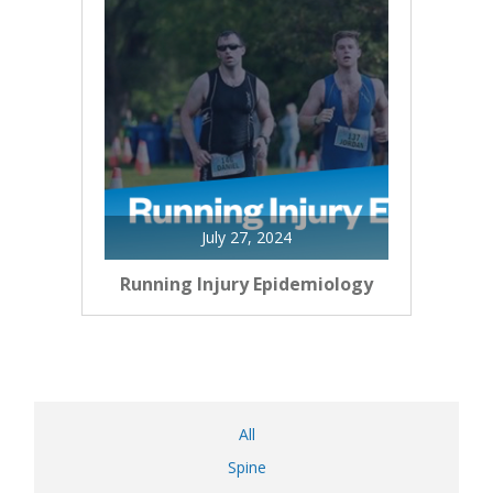
July 27, 2024
Running Injury Epidemiology
All
Spine