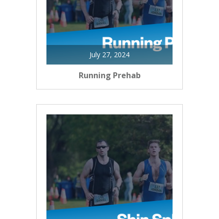
July 27, 2024
Running Prehab