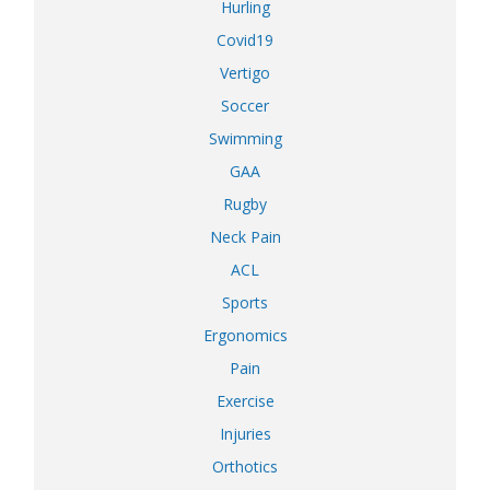
Hurling
Covid19
Vertigo
Soccer
Swimming
GAA
Rugby
Neck Pain
ACL
Sports
Ergonomics
Pain
Exercise
Injuries
Orthotics