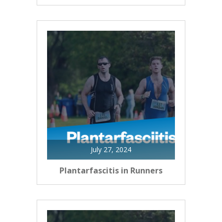
July 27, 2024
Plantarfascitis in Runners