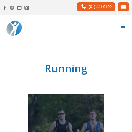
(01) 441 0100
Running