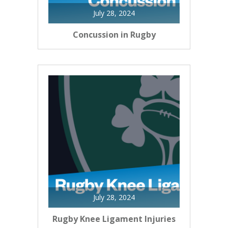
July 28, 2024
Concussion in Rugby
July 28, 2024
Rugby Knee Ligament Injuries