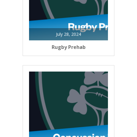
July 28, 2024
Rugby Prehab