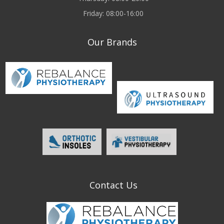
Friday: 08:00-16:00
Our Brands
Contact Us