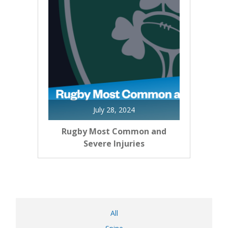
July 28, 2024
Rugby Most Common and
Severe Injuries
All