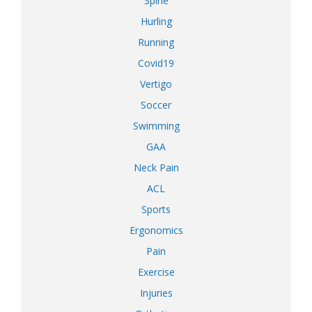
Spine
Hurling
Running
Covid19
Vertigo
Soccer
Swimming
GAA
Neck Pain
ACL
Sports
Ergonomics
Pain
Exercise
Injuries