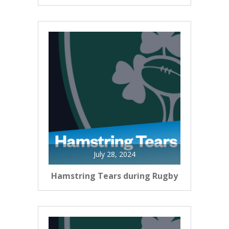
July 28, 2024
Hamstring Tears during Rugby