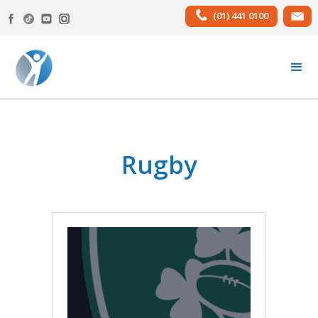
(01) 441 0100
Rugby