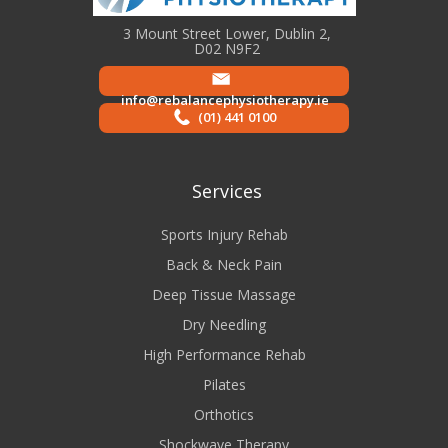
3 Mount Street Lower, Dublin 2,
D02 N9F2
info@rebalancephysiotherapy.ie
(01) 441 0100
Services
Sports Injury Rehab
Back & Neck Pain
Deep Tissue Massage
Dry Needling
High Performance Rehab
Pilates
Orthotics
Shockwave Therapy