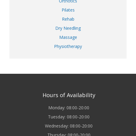
Orthotics
Pilates
Rehab
Dry Needling
Massage
Physiotherapy
Hours of Availability
Monday: 08:00-20:00
Tuesday: 08:00-20:00
Wednesday: 08:00-20:00
Thursday: 08:00-20:00